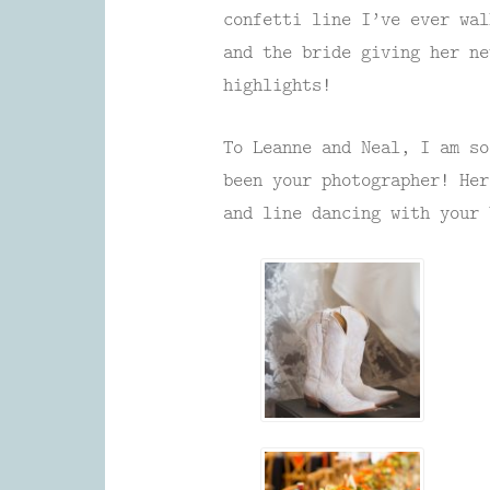
confetti line I’ve ever wal
and the bride giving her ne
highlights!
To Leanne and Neal, I am so
been your photographer! Her
and line dancing with your 