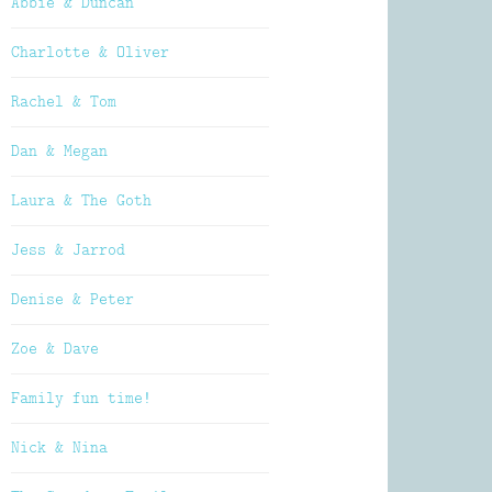
Abbie & Duncan
Charlotte & Oliver
Rachel & Tom
Dan & Megan
Laura & The Goth
Jess & Jarrod
Denise & Peter
Zoe & Dave
Family fun time!
Nick & Nina