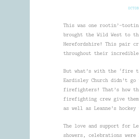
OCTOB
This was one rootin’-tootin
brought the Wild West to th
Herefordshire! This pair cr
throughout their incredibl
But what’s with the ‘fire t
Eardisley Church didn’t go 
firefighters! That’s how th
firefighting crew give them
as well as Leanne’s hockey 
The love and support for Le
showers, celebrations were 