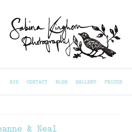
Sabina Kinghorn 
ortraiture
BIO
CONTACT
BLOG
GALLERY
PRICES
eanne & Neal