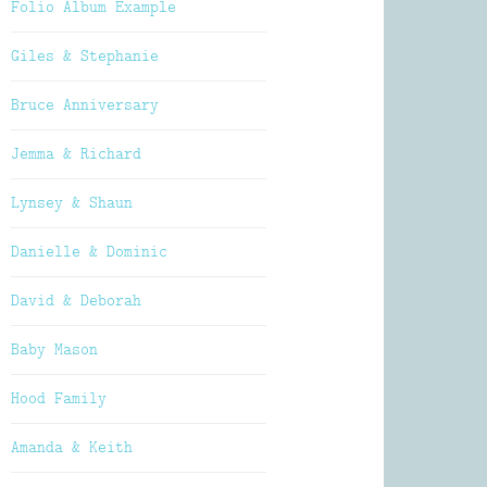
Folio Album Example
Giles & Stephanie
Bruce Anniversary
Jemma & Richard
Lynsey & Shaun
Danielle & Dominic
David & Deborah
Baby Mason
Hood Family
Amanda & Keith