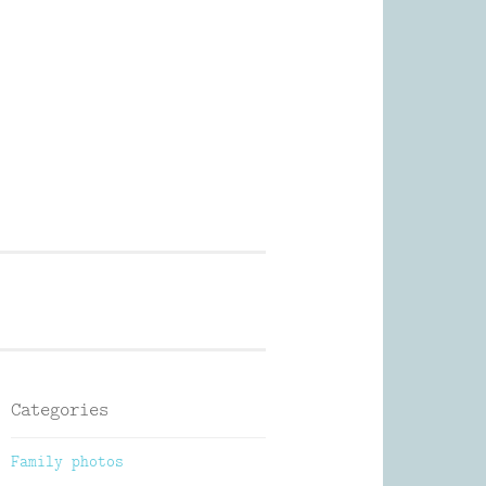
Photography
Categories
Family photos