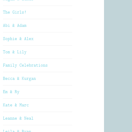
The Girls!
Abi & Adam
Sophie & Alex
Tom & Lily
Family Celebrations
Becca & Kurgan
Em & Ry
Kate & Marc
Leanne & Neal
Leila & Ryan