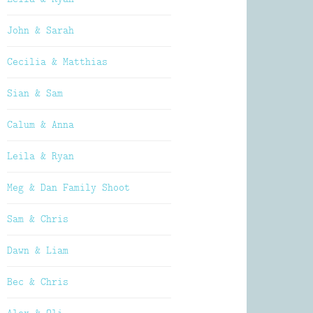
John & Sarah
Cecilia & Matthias
Sian & Sam
Calum & Anna
Leila & Ryan
Meg & Dan Family Shoot
Sam & Chris
Dawn & Liam
Bec & Chris