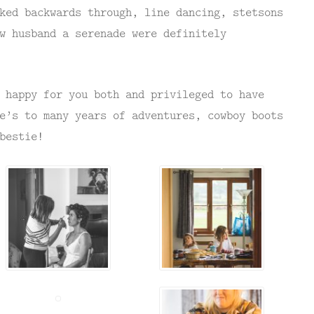
ked backwards through, line dancing, stetsons
w husband a serenade were definitely
 happy for you both and privileged to have
e’s to many years of adventures, cowboy boots
bestie!