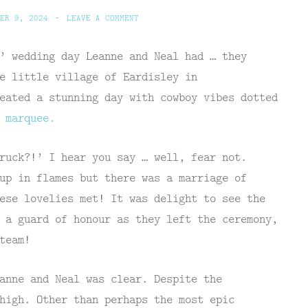
ER 9, 2024
~
LEAVE A COMMENT
’ wedding day Leanne and Neal had … they
e little village of Eardisley in
eated a stunning day with cowboy vibes dotted
e
marquee.
ruck?!’ I hear you say … well, fear not.
up in flames but there was a marriage of
ese lovelies met! It was delight to see the
 a guard of honour as they left the ceremony,
team!
anne and Neal was clear. Despite the
high. Other than perhaps the most epic