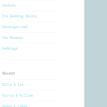
Newborn
Pre Wedding Shoots
Uncategorized
Vow Renewal
Weddings
Recent
Ellis & Lia
Olivia & William
Megan & Lukas