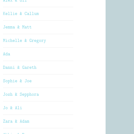
Alex & Oli
Kellie & Callum
Jemma & Matt
Michelle & Gregory
Ada
Danni & Gareth
Sophie & Joe
Josh & Sepphora
Jo & Ali
Zara & Adam