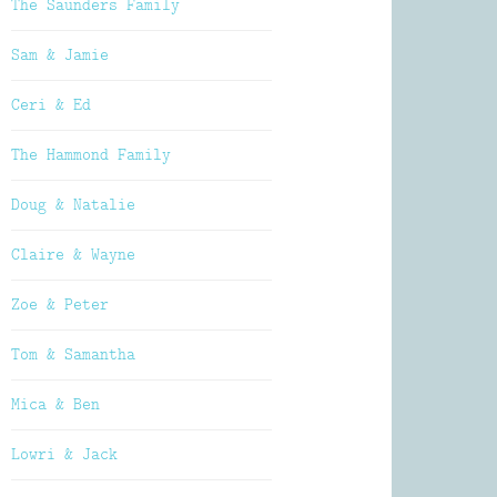
The Saunders Family
Sam & Jamie
Ceri & Ed
The Hammond Family
Doug & Natalie
Claire & Wayne
Zoe & Peter
Tom & Samantha
Mica & Ben
Lowri & Jack