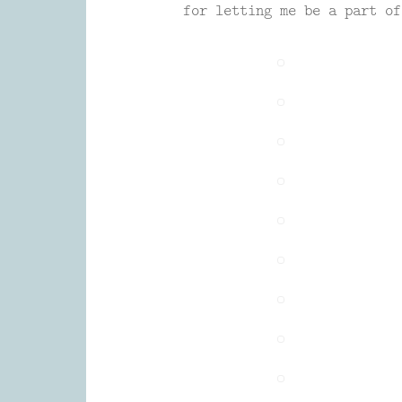
for letting me be a part of