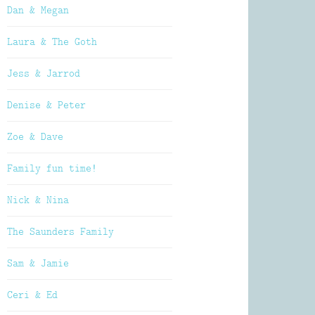
Dan & Megan
Laura & The Goth
Jess & Jarrod
Denise & Peter
Zoe & Dave
Family fun time!
Nick & Nina
The Saunders Family
Sam & Jamie
Ceri & Ed