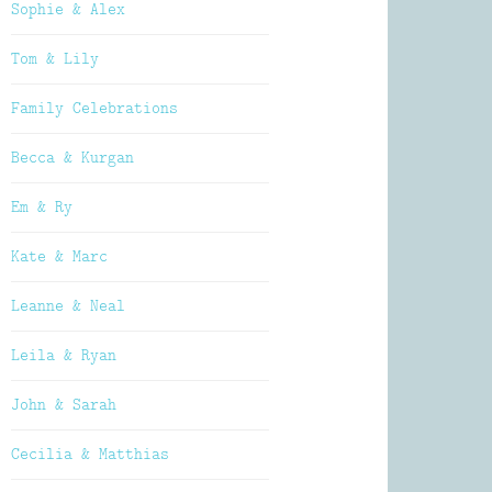
Sophie & Alex
Tom & Lily
Family Celebrations
Becca & Kurgan
Em & Ry
Kate & Marc
Leanne & Neal
Leila & Ryan
John & Sarah
Cecilia & Matthias