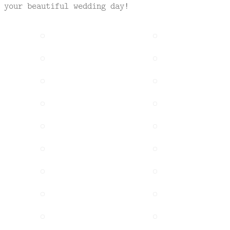
 your beautiful wedding day!