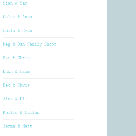
Sian & Sam
Calum & Anna
Leila & Ryan
Meg & Dan Family Shoot
Sam & Chris
Dawn & Liam
Bec & Chris
Alex & Oli
Kellie & Callum
Jemma & Matt