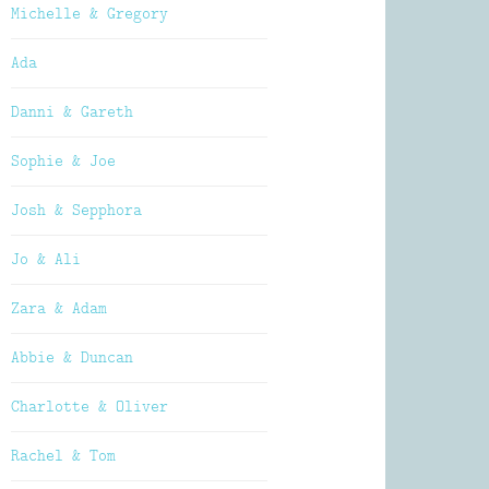
Michelle & Gregory
Ada
Danni & Gareth
Sophie & Joe
Josh & Sepphora
Jo & Ali
Zara & Adam
Abbie & Duncan
Charlotte & Oliver
Rachel & Tom