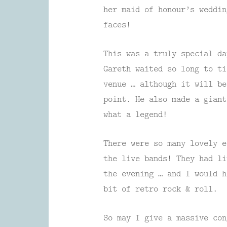
her maid of honour’s weddin
faces!
This was a truly special da
Gareth waited so long to ti
venue … although it will be
point. He also made a giant
what a legend!
There were so many lovely e
the live bands! They had li
the evening … and I would 
bit of retro rock & roll.
So may I give a massive con