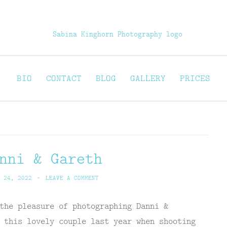
Sabina Kinghorn 
ortraiture
BIO
CONTACT
BLOG
GALLERY
PRICES
nni & Gareth
 24, 2022
~
LEAVE A COMMENT
the pleasure of photographing Danni &
 this lovely couple last year when shooting