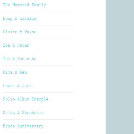
The Hammond Family
Doug & Natalie
Claire & Wayne
Zoe & Peter
Tom & Samantha
Mica & Ben
Lowri & Jack
Folio Album Example
Giles & Stephanie
Bruce Anniversary