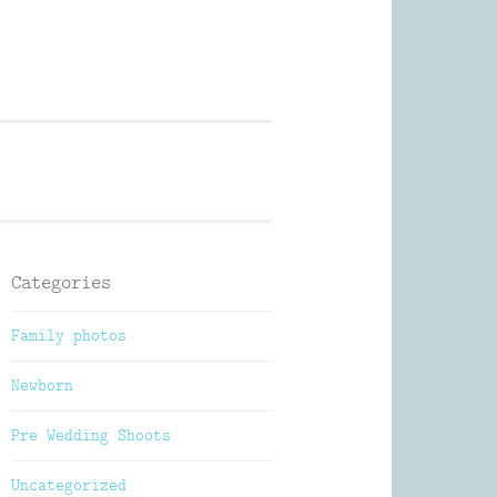
Photography
Categories
Family photos
Newborn
Pre Wedding Shoots
Uncategorized