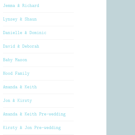
Jemma & Richard
Lynsey & Shaun
Danielle & Dominic
David & Deborah
Baby Mason
Hood Family
Amanda & Keith
Jon & Kirsty
Amanda & Keith Pre-wedding
Kirsty & Jon Pre-wedding