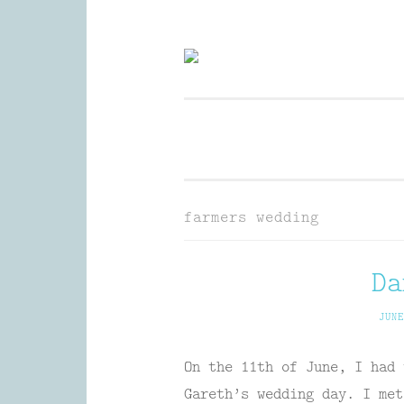
Skip
to
Wedding Photography and Fine P
content
farmers wedding
Da
JUNE
On the 11th of June, I had 
Gareth’s wedding day. I met