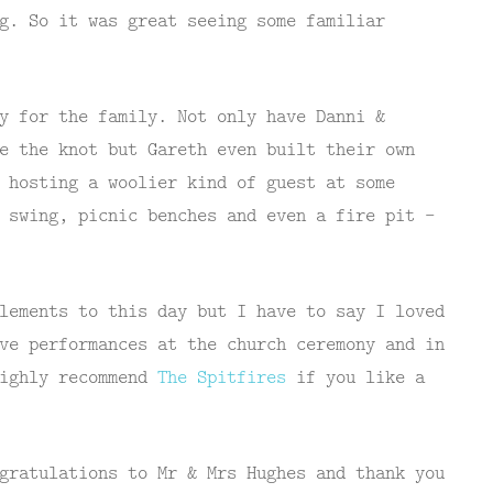
g. So it was great seeing some familiar
y for the family. Not only have Danni &
e the knot but Gareth even built their own
 hosting a woolier kind of guest at some
 swing, picnic benches and even a fire pit –
lements to this day but I have to say I loved
ve performances at the church ceremony and in
highly recommend
The Spitfires
if you like a
gratulations to Mr & Mrs Hughes and thank you