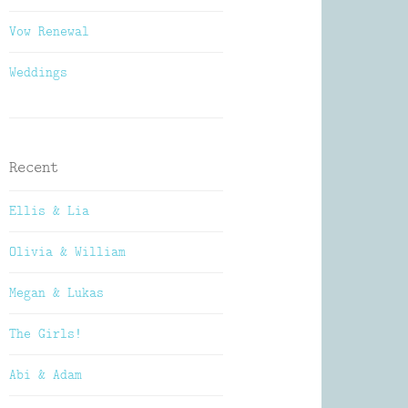
Vow Renewal
Weddings
Recent
Ellis & Lia
Olivia & William
Megan & Lukas
The Girls!
Abi & Adam