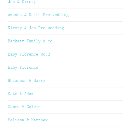
Jon & Kirsty
Amanda & Keith Pre-wedding
Kirsty & Jon Pre-wedding
Beckett Family & co.
Baby Florence No.2
Baby Florence
Rhiannon & Harry
Kate & Adam
Gemma & Calvin
Melissa & Matthew