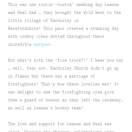
This was one rootin’-tootin’ wedding day Leanne
and Neal had … they brought the Wild West to the
little village of Eardisley in
Herefordshire! This pair created a stunning day
with cowboy vibes dotted throughout their
incredible
marquee.
But what’s with the ‘fire truck?!’ I hear you say
… well, fear not. Eardisley Church didn’t go up
in flames but there was a marriage of
firefighters! That’s how these lovelies met! It
was delight to see the firefighting crew give
them a guard of honour as they left the ceremony,
as well as Leanne’s hockey team!
The love and support for Leanne and Neal was
clear. Despite the showers, celebrations were