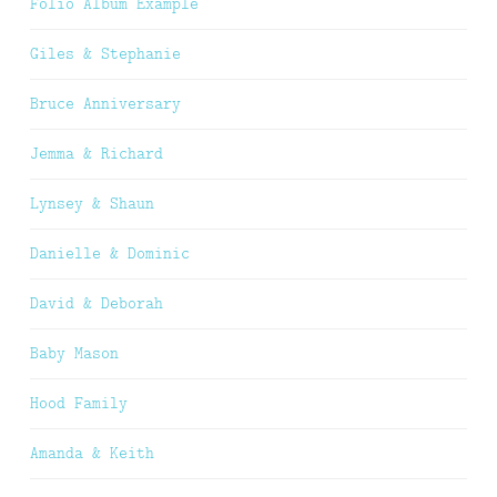
Folio Album Example
Giles & Stephanie
Bruce Anniversary
Jemma & Richard
Lynsey & Shaun
Danielle & Dominic
David & Deborah
Baby Mason
Hood Family
Amanda & Keith