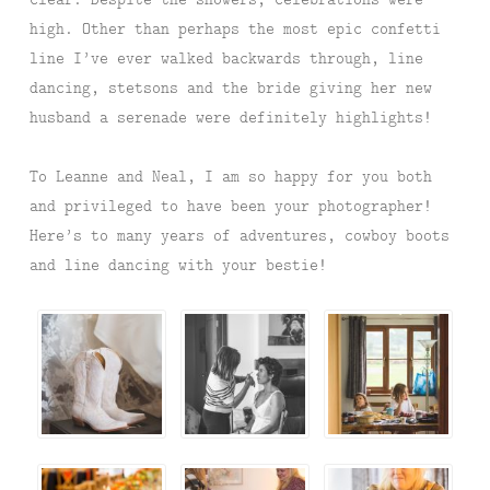
high. Other than perhaps the most epic confetti
line I’ve ever walked backwards through, line
dancing, stetsons and the bride giving her new
husband a serenade were definitely highlights!
To Leanne and Neal, I am so happy for you both
and privileged to have been your photographer!
Here’s to many years of adventures, cowboy boots
and line dancing with your bestie!