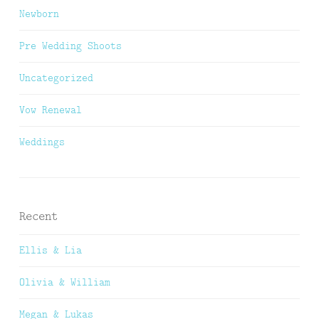
Newborn
Pre Wedding Shoots
Uncategorized
Vow Renewal
Weddings
Recent
Ellis & Lia
Olivia & William
Megan & Lukas