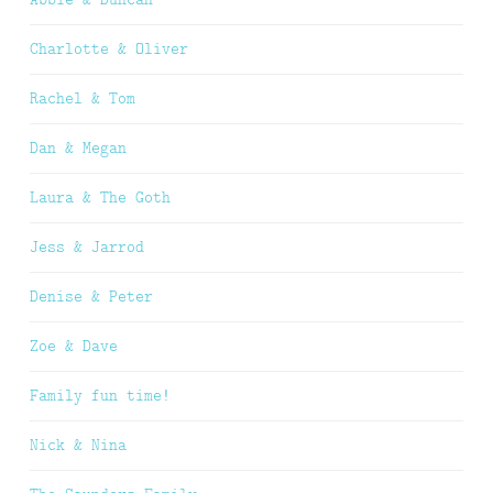
Charlotte & Oliver
Rachel & Tom
Dan & Megan
Laura & The Goth
Jess & Jarrod
Denise & Peter
Zoe & Dave
Family fun time!
Nick & Nina