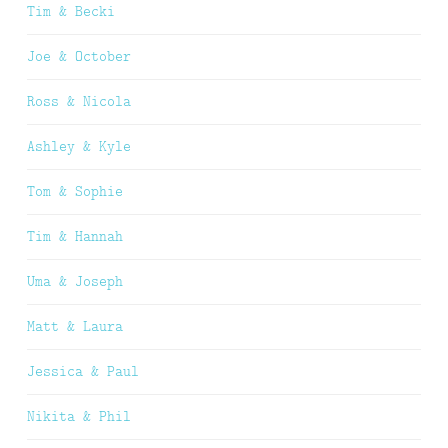
Tim & Becki
Joe & October
Ross & Nicola
Ashley & Kyle
Tom & Sophie
Tim & Hannah
Uma & Joseph
Matt & Laura
Jessica & Paul
Nikita & Phil