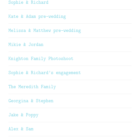
Sophie & Richard
Kate & Adam pre-wedding
Melissa & Matthew pre-wedding
Mikie & Jordan
Knighton Family Photoshoot
Sophie & Richard’s engagement
The Meredith Family
Georgina & Stephen
Jake & Poppy
Alex & Sam