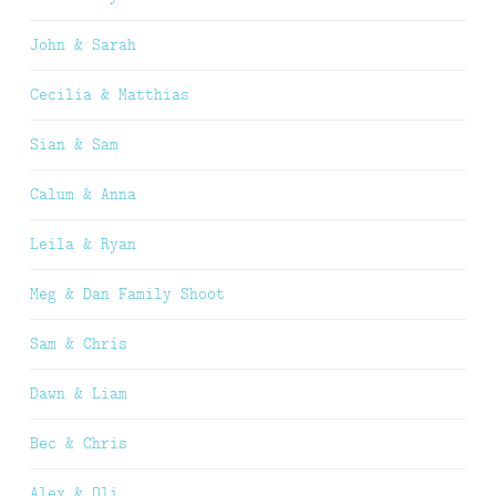
John & Sarah
Cecilia & Matthias
Sian & Sam
Calum & Anna
Leila & Ryan
Meg & Dan Family Shoot
Sam & Chris
Dawn & Liam
Bec & Chris
Alex & Oli