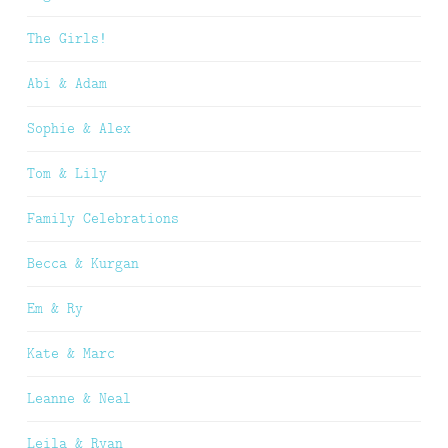
The Girls!
Abi & Adam
Sophie & Alex
Tom & Lily
Family Celebrations
Becca & Kurgan
Em & Ry
Kate & Marc
Leanne & Neal
Leila & Ryan