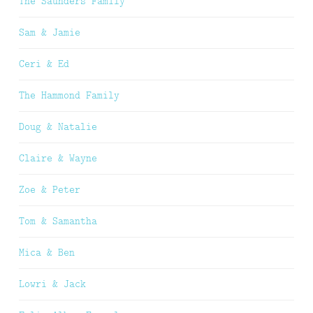
The Saunders Family
Sam & Jamie
Ceri & Ed
The Hammond Family
Doug & Natalie
Claire & Wayne
Zoe & Peter
Tom & Samantha
Mica & Ben
Lowri & Jack