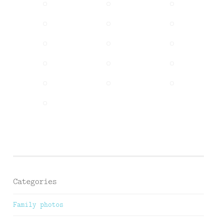
Categories
Family photos