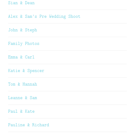
Sian & Dean
Alex & Sam’s Pre Wedding Shoot
John & Steph
Family Photos
Emma & Carl
Katie & Spencer
Tom & Hannah
Leanne & Sam
Paul & Kate
Pauline & Richard