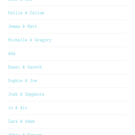
Kellie & Callum
Jemma & Matt
Michelle & Gregory
Ada
Danni & Gareth
Sophie & Joe
Josh & Sepphora
Jo & Ali
Zara & Adam
Abbie & Duncan