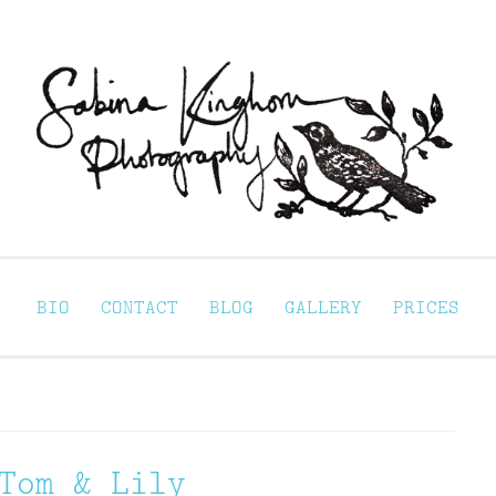
Sabina Kinghorn 
ortraiture
BIO
CONTACT
BLOG
GALLERY
PRICES
Tom & Lily