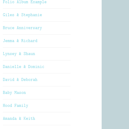
Folio Album Example
Giles & Stephanie
Bruce Anniversary
Jemma & Richard
Lynsey & Shaun
Danielle & Dominic
David & Deborah
Baby Mason
Hood Family
Amanda & Keith