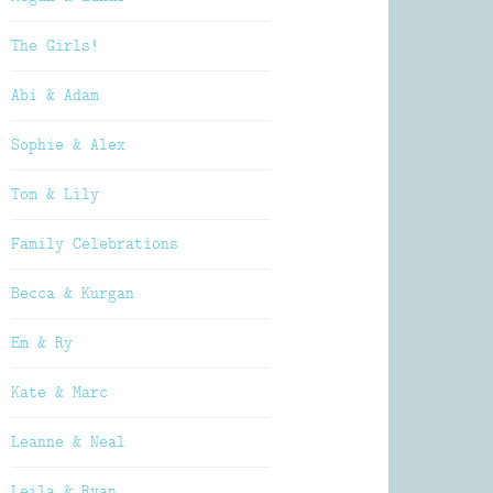
The Girls!
Abi & Adam
Sophie & Alex
Tom & Lily
Family Celebrations
Becca & Kurgan
Em & Ry
Kate & Marc
Leanne & Neal
Leila & Ryan