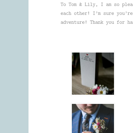
To Tom & Lily, I am so plea
each other! I’m sure you’re
adventure! Thank you for ha