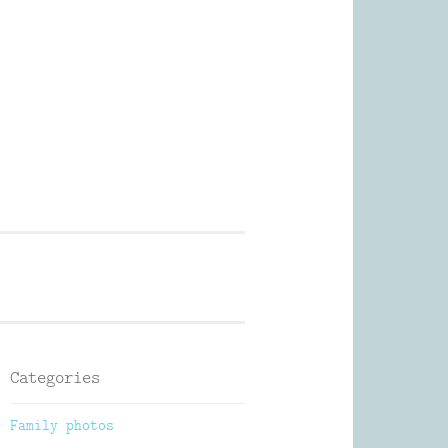
Photography
Categories
Family photos