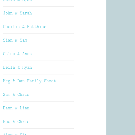
John & Sarah
Cecilia & Matthias
Sian & Sam
Calum & Anna
Leila & Ryan
Meg & Dan Family Shoot
Sam & Chris
Dawn & Liam
Bec & Chris