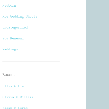
Newborn
Pre Wedding Shoots
Uncategorized
Vow Renewal
Weddings
Recent
Ellis & Lia
Olivia & William
Megan & Lukas