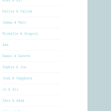
Alex & Oli
Kellie & Callum
Jemma & Matt
Michelle & Gregory
Ada
Danni & Gareth
Sophie & Joe
Josh & Sepphora
Jo & Ali
Zara & Adam