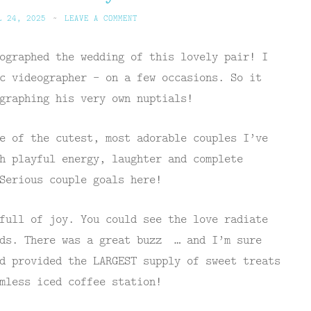
L 24, 2025
~
LEAVE A COMMENT
ographed the wedding of this lovely pair! I
c videographer – on a few occasions. So it
graphing his very own nuptials!
e of the cutest, most adorable couples I’ve
h playful energy, laughter and complete
Serious couple goals here!
full of joy. You could see the love radiate
nds. There was a great buzz … and I’m sure
d provided the LARGEST supply of sweet treats
mless iced coffee station!