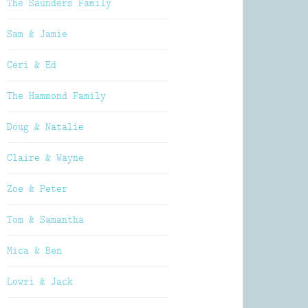
The Saunders Family
Sam & Jamie
Ceri & Ed
The Hammond Family
Doug & Natalie
Claire & Wayne
Zoe & Peter
Tom & Samantha
Mica & Ben
Lowri & Jack