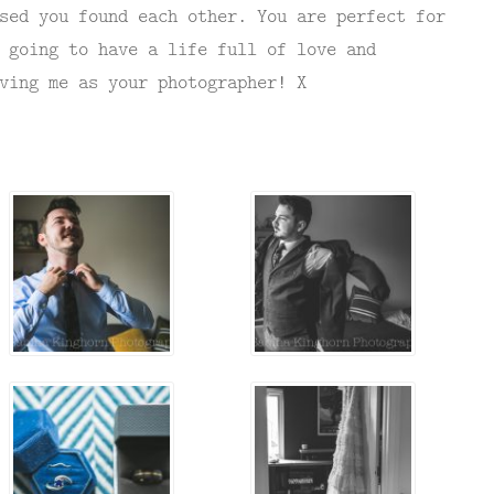
sed you found each other. You are perfect for
 going to have a life full of love and
ving me as your photographer! X