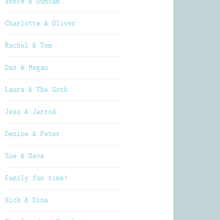
Abbie & Duncan
Charlotte & Oliver
Rachel & Tom
Dan & Megan
Laura & The Goth
Jess & Jarrod
Denise & Peter
Zoe & Dave
Family fun time!
Nick & Nina