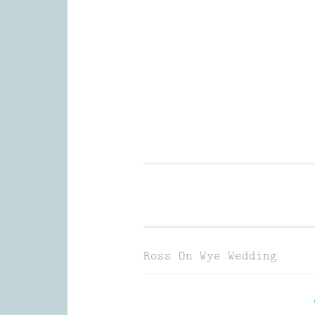
Skip
to
content
Wedding Photography and Fine P
Ross On Wye Wedding