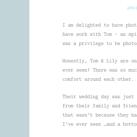
APRI
I am delighted to have phot
have work with Tom – an epi
was a privilege to be photo
Honestly, Tom & Lily are on
ever seen! There was so muc
comfort around each other. 
Their wedding day was just 
from their family and frie
that wasn’t because they ha
I’ve ever seen …and a botto