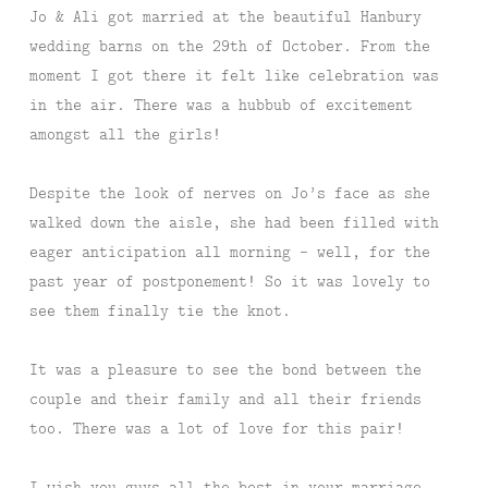
Jo & Ali got married at the beautiful Hanbury
wedding barns on the 29th of October. From the
moment I got there it felt like celebration was
in the air. There was a hubbub of excitement
amongst all the girls!
Despite the look of nerves on Jo’s face as she
walked down the aisle, she had been filled with
eager anticipation all morning – well, for the
past year of postponement! So it was lovely to
see them finally tie the knot.
It was a pleasure to see the bond between the
couple and their family and all their friends
too. There was a lot of love for this pair!
I wish you guys all the best in your marriage