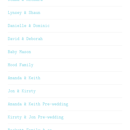
Lynsey & Shaun
Danielle & Dominic
David & Deborah
Baby Mason
Hood Family
Amanda & Keith
Jon & Kirsty
Amanda & Keith Pre-wedding
Kirsty & Jon Pre-wedding
Beckett Family & co.