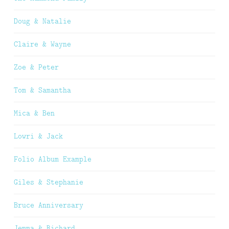
Doug & Natalie
Claire & Wayne
Zoe & Peter
Tom & Samantha
Mica & Ben
Lowri & Jack
Folio Album Example
Giles & Stephanie
Bruce Anniversary
Jemma & Richard