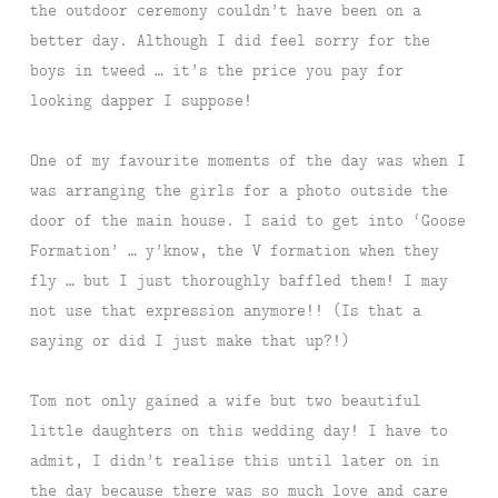
the outdoor ceremony couldn’t have been on a
better day. Although I did feel sorry for the
boys in tweed … it’s the price you pay for
looking dapper I suppose!
One of my favourite moments of the day was when I
was arranging the girls for a photo outside the
door of the main house. I said to get into ‘Goose
Formation’ … y’know, the V formation when they
fly … but I just thoroughly baffled them! I may
not use that expression anymore!! (Is that a
saying or did I just make that up?!)
Tom not only gained a wife but two beautiful
little daughters on this wedding day! I have to
admit, I didn’t realise this until later on in
the day because there was so much love and care