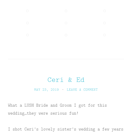
Ceri & Ed
MAY 23, 2019
~
LEAVE A COMMENT
What a LUSH Bride and Groom I got for this
wedding…they were serious fun!
I shot Ceri’s lovely sister’s wedding a few years