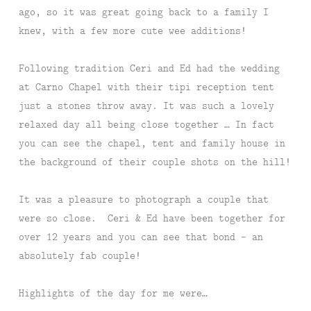
ago, so it was great going back to a family I
knew, with a few more cute wee additions!
Following tradition Ceri and Ed had the wedding
at Carno Chapel with their tipi reception tent
just a stones throw away. It was such a lovely
relaxed day all being close together … In fact
you can see the chapel, tent and family house in
the background of their couple shots on the hill!
It was a pleasure to photograph a couple that
were so close. Ceri & Ed have been together for
over 12 years and you can see that bond – an
absolutely fab couple!
Highlights of the day for me were…