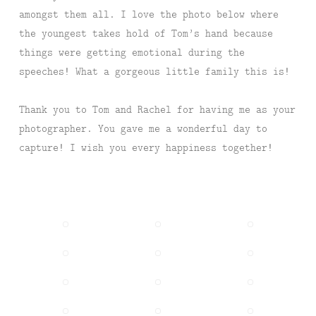
amongst them all. I love the photo below where
the youngest takes hold of Tom’s hand because
things were getting emotional during the
speeches! What a gorgeous little family this is!
Thank you to Tom and Rachel for having me as your
photographer. You gave me a wonderful day to
capture! I wish you every happiness together!