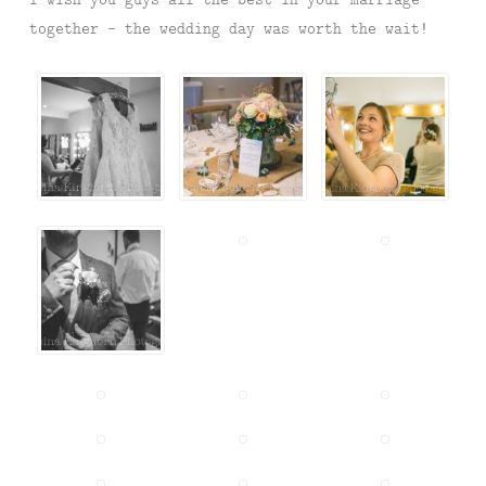
together – the wedding day was worth the wait!