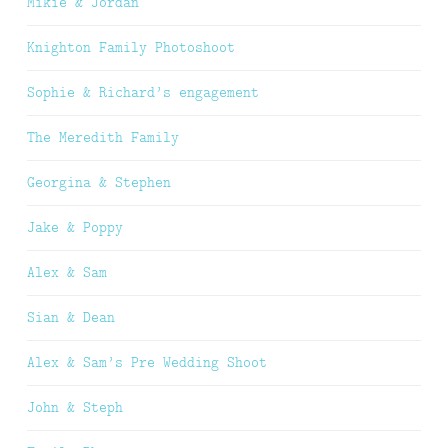
Mikie & Jordan
Knighton Family Photoshoot
Sophie & Richard’s engagement
The Meredith Family
Georgina & Stephen
Jake & Poppy
Alex & Sam
Sian & Dean
Alex & Sam’s Pre Wedding Shoot
John & Steph