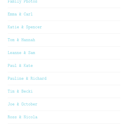
Family Photos
Emma & Carl
Katie & Spencer
Tom & Hannah
Leanne & Sam
Paul & Kate
Pauline & Richard
Tim & Becki
Joe & October
Ross & Nicola