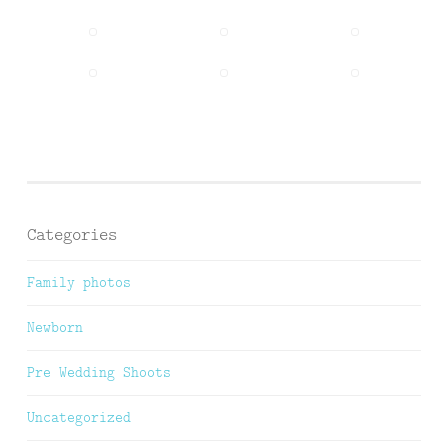
Categories
Family photos
Newborn
Pre Wedding Shoots
Uncategorized