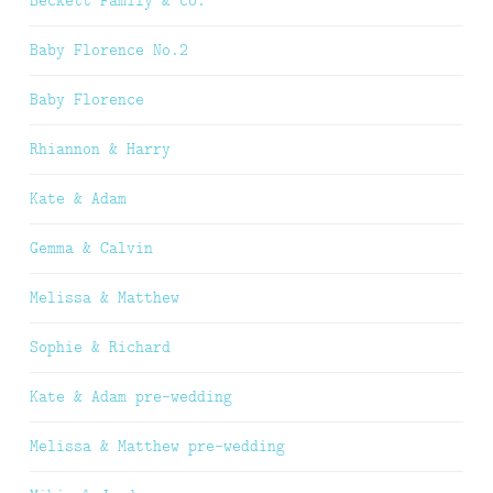
Baby Florence No.2
Baby Florence
Rhiannon & Harry
Kate & Adam
Gemma & Calvin
Melissa & Matthew
Sophie & Richard
Kate & Adam pre-wedding
Melissa & Matthew pre-wedding