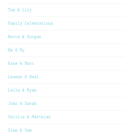
Tom & Lily
Family Celebrations
Becca & Kurgan
Em & Ry
Kate & Marc
Leanne & Neal
Leila & Ryan
John & Sarah
Cecilia & Matthias
Sian & Sam