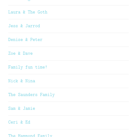
Laura & The Goth
Jess & Jarrod
Denise & Peter
Zoe & Dave
Family fun time!
Nick & Nina
The Saunders Family
Sam & Jamie
Ceri & Ed
The Hammond Family