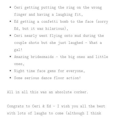
Ceri getting putting the ring on the wrong
finger and having a laughing fit,
Ed getting a confetti bomb to the face (sorry
Ed, but it was hilarious),
Ceri nearly went flying onto mud during the
couple shots but she just laughed – What a
gal!
Amazing bridesmaids – the big ones and little
ones,
Night time face gems for everyone,
Some serious dance floor action!
All in all this was an absolute corker.
Congrats to Ceri & Ed – I wish you all the best
with lots of laughs to come (although I think