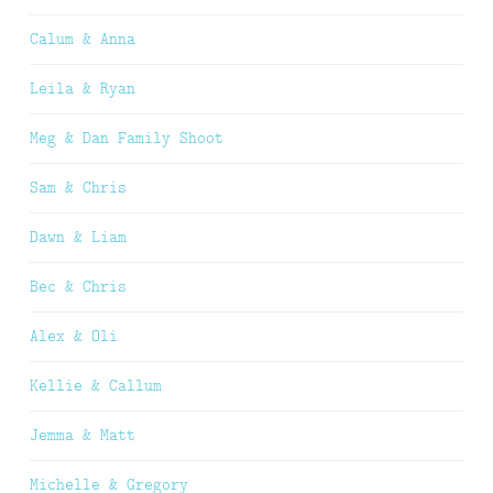
Calum & Anna
Leila & Ryan
Meg & Dan Family Shoot
Sam & Chris
Dawn & Liam
Bec & Chris
Alex & Oli
Kellie & Callum
Jemma & Matt
Michelle & Gregory