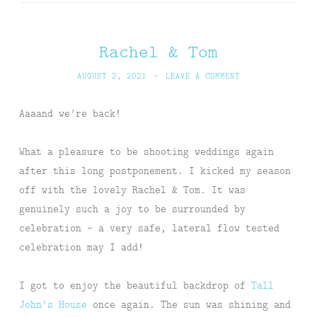
Rachel & Tom
AUGUST 2, 2021
~
LEAVE A COMMENT
Aaaand we’re back!
What a pleasure to be shooting weddings again
after this long postponement. I kicked my season
off with the lovely Rachel & Tom. It was
genuinely such a joy to be surrounded by
celebration – a very safe, lateral flow tested
celebration may I add!
I got to enjoy the beautiful backdrop of
Tall
John’s House
once again. The sun was shining and