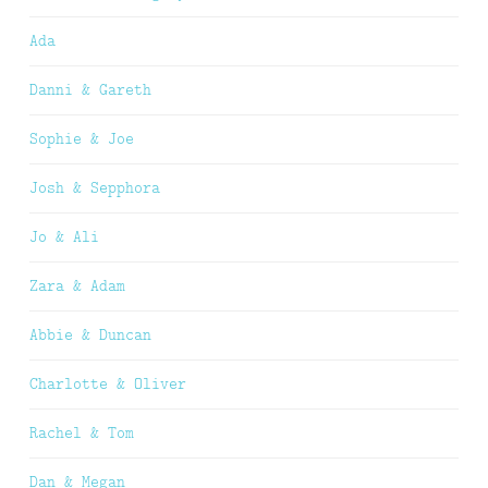
Ada
Danni & Gareth
Sophie & Joe
Josh & Sepphora
Jo & Ali
Zara & Adam
Abbie & Duncan
Charlotte & Oliver
Rachel & Tom
Dan & Megan