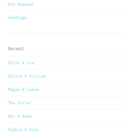
Vow Renewal
Weddings
Recent
Ellis & Lia
Olivia & William
Megan & Lukas
The Girls!
Abi & Adam
Sophie & Alex