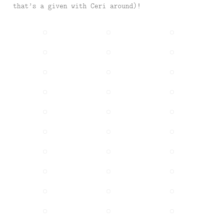
that’s a given with Ceri around)!