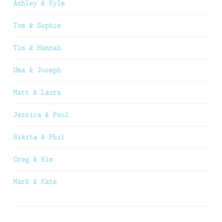
Ashley & Kyle
Tom & Sophie
Tim & Hannah
Uma & Joseph
Matt & Laura
Jessica & Paul
Nikita & Phil
Greg & Kim
Mark & Kate