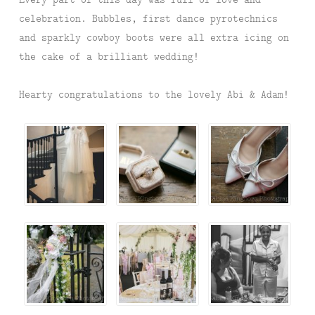
celebration. Bubbles, first dance pyrotechnics
and sparkly cowboy boots were all extra icing on
the cake of a brilliant wedding!
Hearty congratulations to the lovely Abi & Adam!