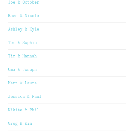
Joe & October
Ross & Nicola
Ashley & Kyle
Tom & Sophie
Tim & Hannah
Uma & Joseph
Matt & Laura
Jessica & Paul
Nikita & Phil
Greg & Kim