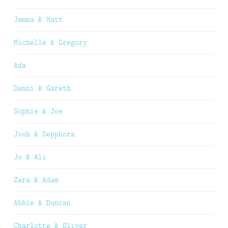
Jemma & Matt
Michelle & Gregory
Ada
Danni & Gareth
Sophie & Joe
Josh & Sepphora
Jo & Ali
Zara & Adam
Abbie & Duncan
Charlotte & Oliver