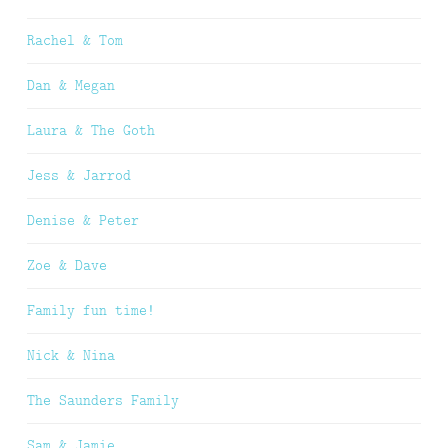
Rachel & Tom
Dan & Megan
Laura & The Goth
Jess & Jarrod
Denise & Peter
Zoe & Dave
Family fun time!
Nick & Nina
The Saunders Family
Sam & Jamie