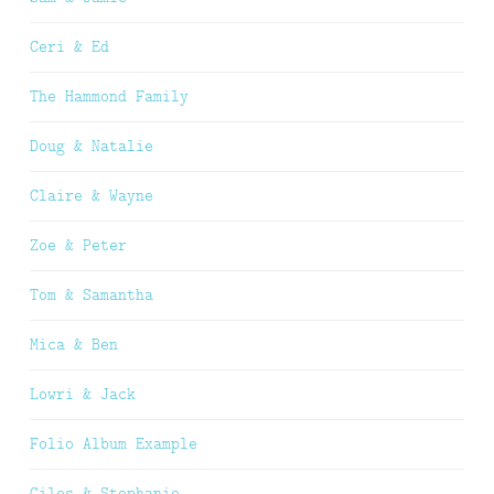
Ceri & Ed
The Hammond Family
Doug & Natalie
Claire & Wayne
Zoe & Peter
Tom & Samantha
Mica & Ben
Lowri & Jack
Folio Album Example
Giles & Stephanie