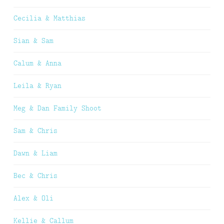
Cecilia & Matthias
Sian & Sam
Calum & Anna
Leila & Ryan
Meg & Dan Family Shoot
Sam & Chris
Dawn & Liam
Bec & Chris
Alex & Oli
Kellie & Callum