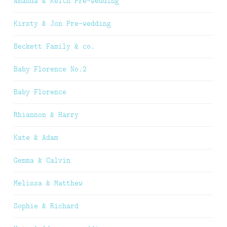
Amanda & Keith Pre-wedding
Kirsty & Jon Pre-wedding
Beckett Family & co.
Baby Florence No.2
Baby Florence
Rhiannon & Harry
Kate & Adam
Gemma & Calvin
Melissa & Matthew
Sophie & Richard