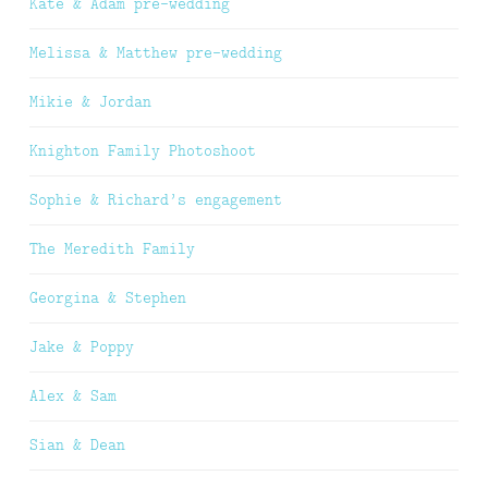
Kate & Adam pre-wedding
Melissa & Matthew pre-wedding
Mikie & Jordan
Knighton Family Photoshoot
Sophie & Richard’s engagement
The Meredith Family
Georgina & Stephen
Jake & Poppy
Alex & Sam
Sian & Dean