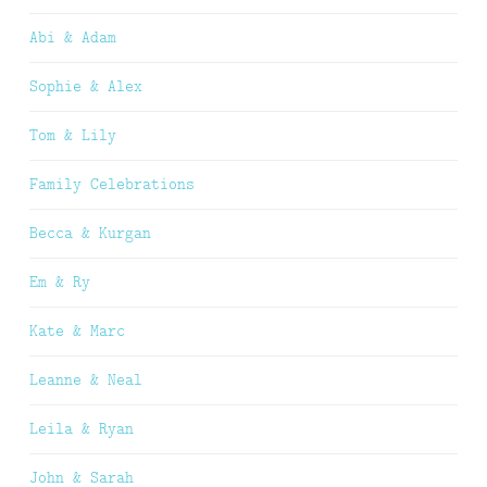
Abi & Adam
Sophie & Alex
Tom & Lily
Family Celebrations
Becca & Kurgan
Em & Ry
Kate & Marc
Leanne & Neal
Leila & Ryan
John & Sarah