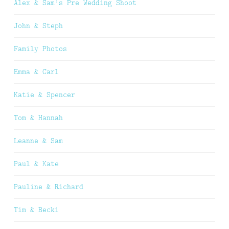
Alex & Sam’s Pre Wedding Shoot
John & Steph
Family Photos
Emma & Carl
Katie & Spencer
Tom & Hannah
Leanne & Sam
Paul & Kate
Pauline & Richard
Tim & Becki