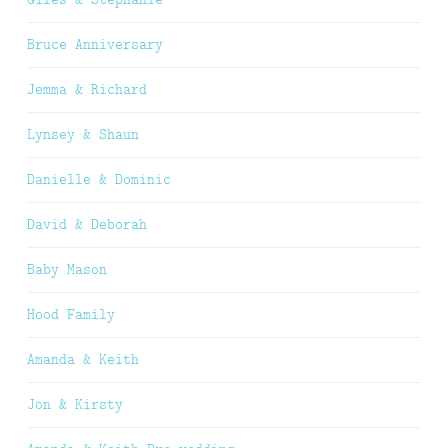
Bruce Anniversary
Jemma & Richard
Lynsey & Shaun
Danielle & Dominic
David & Deborah
Baby Mason
Hood Family
Amanda & Keith
Jon & Kirsty