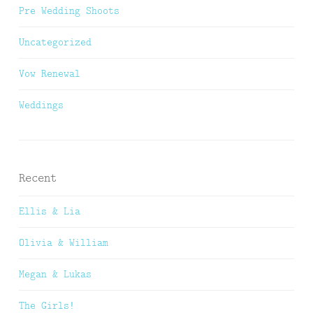
Pre Wedding Shoots
Uncategorized
Vow Renewal
Weddings
Recent
Ellis & Lia
Olivia & William
Megan & Lukas
The Girls!