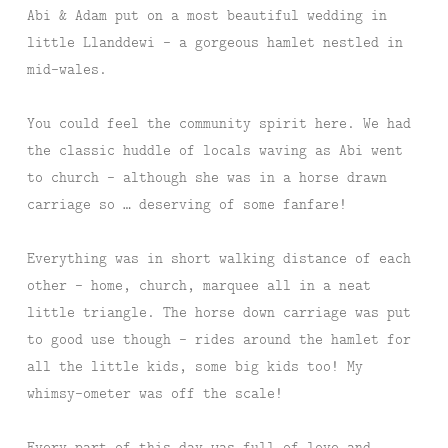
Abi & Adam put on a most beautiful wedding in
little Llanddewi – a gorgeous hamlet nestled in
mid-wales.
You could feel the community spirit here. We had
the classic huddle of locals waving as Abi went
to church – although she was in a horse drawn
carriage so … deserving of some fanfare!
Everything was in short walking distance of each
other – home, church, marquee all in a neat
little triangle. The horse down carriage was put
to good use though – rides around the hamlet for
all the little kids, some big kids too! My
whimsy-ometer was off the scale!
Every part of this day was full of love and