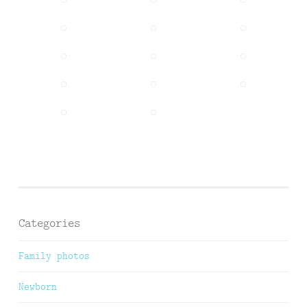
Categories
Family photos
Newborn