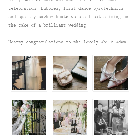
celebration. Bubbles, first dance pyrotechnics
and sparkly cowboy boots were all extra icing on
the cake of a brilliant wedding!
Hearty congratulations to the lovely Abi & Adam!