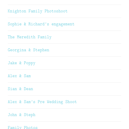
Knighton Family Photoshoot
Sophie & Richard’s engagement
The Meredith Family
Georgina & Stephen
Jake & Poppy
Alex & Sam
Sian & Dean
Alex & Sam’s Pre Wedding Shoot
John & Steph
Family Photos