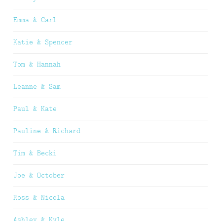
Emma & Carl
Katie & Spencer
Tom & Hannah
Leanne & Sam
Paul & Kate
Pauline & Richard
Tim & Becki
Joe & October
Ross & Nicola
Ashley & Kyle