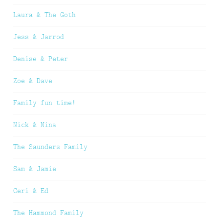
Laura & The Goth
Jess & Jarrod
Denise & Peter
Zoe & Dave
Family fun time!
Nick & Nina
The Saunders Family
Sam & Jamie
Ceri & Ed
The Hammond Family