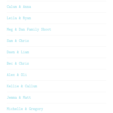
Calum & Anna
Leila & Ryan
Meg & Dan Family Shoot
Sam & Chris
Dawn & Liam
Bec & Chris
Alex & Oli
Kellie & Callum
Jemma & Matt
Michelle & Gregory