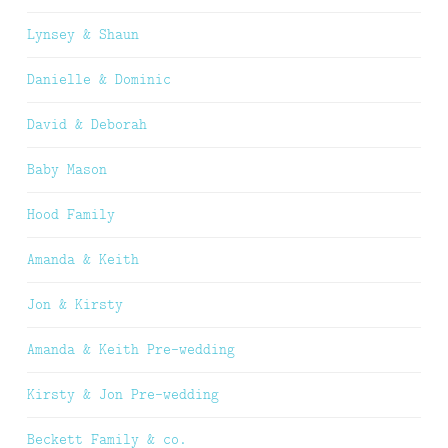
Lynsey & Shaun
Danielle & Dominic
David & Deborah
Baby Mason
Hood Family
Amanda & Keith
Jon & Kirsty
Amanda & Keith Pre-wedding
Kirsty & Jon Pre-wedding
Beckett Family & co.