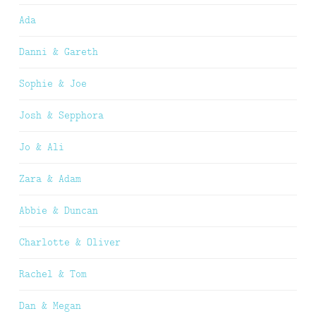
Ada
Danni & Gareth
Sophie & Joe
Josh & Sepphora
Jo & Ali
Zara & Adam
Abbie & Duncan
Charlotte & Oliver
Rachel & Tom
Dan & Megan