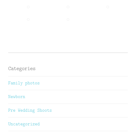
Categories
Family photos
Newborn
Pre Wedding Shoots
Uncategorized