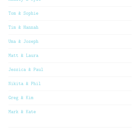
Tom & Sophie
Tim & Hannah
Uma & Joseph
Matt & Laura
Jessica & Paul
Nikita & Phil
Greg & Kim
Mark & Kate