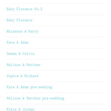
Baby Florence No.2
Baby Florence
Rhiannon & Harry
Kate & Adam
Gemma & Calvin
Melissa & Matthew
Sophie & Richard
Kate & Adam pre-wedding
Melissa & Matthew pre-wedding
Mikie & Jordan