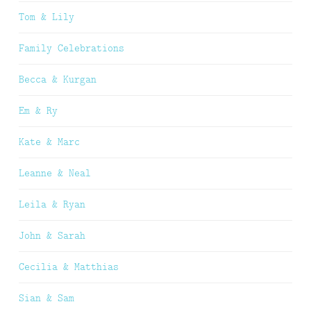
Tom & Lily
Family Celebrations
Becca & Kurgan
Em & Ry
Kate & Marc
Leanne & Neal
Leila & Ryan
John & Sarah
Cecilia & Matthias
Sian & Sam