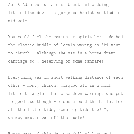
Abi & Adam put on a most beautiful wedding in
little Llanddewi – a gorgeous hamlet nestled in
mid-wales.
You could feel the community spirit here. We had
the classic huddle of locals waving as Abi went
to church – although she was in a horse drawn
carriage so … deserving of some fanfare!
Everything was in short walking distance of each
other – home, church, marquee all in a neat
little triangle. The horse down carriage was put
to good use though – rides around the hamlet for
all the little kids, some big kids too! My
whimsy-ometer was off the scale!
Every part of this day was full of love and