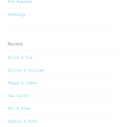
Vow Renewal
Weddings
Recent
Ellis & Lia
Olivia & William
Megan & Lukas
The Girls!
Abi & Adam
Sophie & Alex