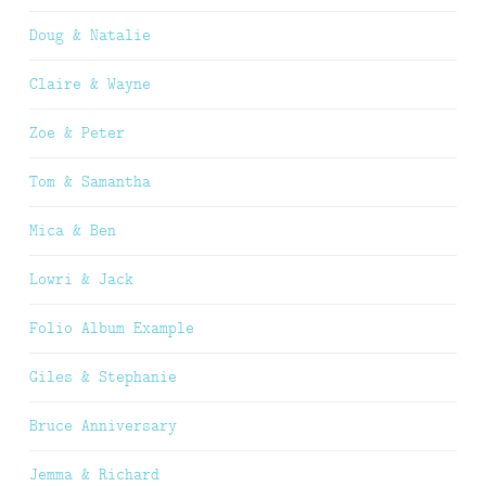
Doug & Natalie
Claire & Wayne
Zoe & Peter
Tom & Samantha
Mica & Ben
Lowri & Jack
Folio Album Example
Giles & Stephanie
Bruce Anniversary
Jemma & Richard